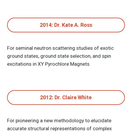
2014: Dr. Kate A. Ross
For seminal neutron scattering studies of exotic
ground states, ground state selection, and spin
excitations in XY Pyrochlore Magnets
2012: Dr. Claire White
For pioneering a new methodology to elucidate
accurate structural representations of complex