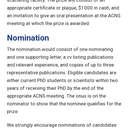
appropriate certificate or plaque, $1000 in cash, and
an invitation to give an oral presentation at the ACNS
meeting at which the prize is awarded.
Nomination
The nomination would consist of one nominating
and one supporting letter, a cv listing publications
and relevant experience, and copies of up to three
representative publications. Eligible candidates are
either current PhD students or scientists within two
years of receiving their PhD by the end of the
appropriate ACNS meeting. The onus is on the
nominator to show that the nominee qualifies for the
prize.
We strongly encourage nominations of candidates