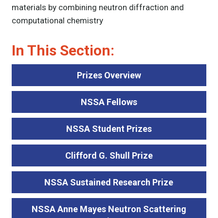
materials by combining neutron diffraction and
computational chemistry
In This Section:
Prizes Overview
NSSA Fellows
NSSA Student Prizes
Clifford G. Shull Prize
NSSA Sustained Research Prize
NSSA Anne Mayes Neutron Scattering