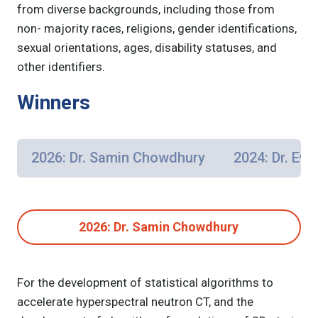
from diverse backgrounds, including those from
non- majority races, religions, gender identifications,
sexual orientations, ages, disability statuses, and
other identifiers.
Winners
2026: Dr. Samin Chowdhury
2024: Dr. Eva
2026: Dr. Samin Chowdhury
For the development of statistical algorithms to
accelerate hyperspectral neutron CT, and the