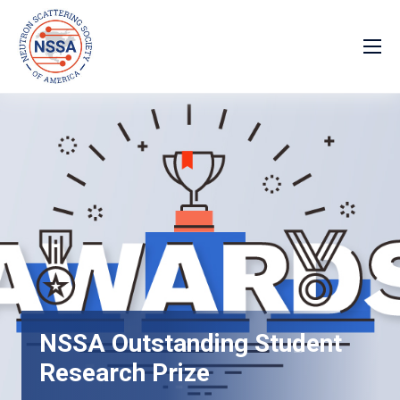
NSSA Outstanding Student
Research Prize