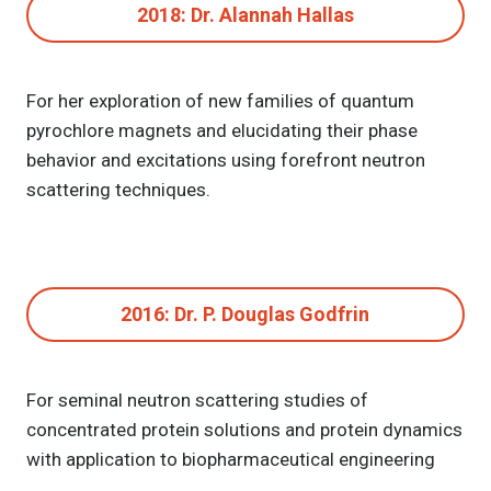
2018: Dr. Alannah Hallas
For her exploration of new families of quantum
pyrochlore magnets and elucidating their phase
behavior and excitations using forefront neutron
scattering techniques.
2016: Dr. P. Douglas Godfrin
For seminal neutron scattering studies of
concentrated protein solutions and protein dynamics
with application to biopharmaceutical engineering