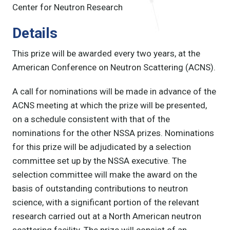
Center for Neutron Research
Details
This prize will be awarded every two years, at the
American Conference on Neutron Scattering (ACNS).
A call for nominations will be made in advance of the
ACNS meeting at which the prize will be presented,
on a schedule consistent with that of the
nominations for the other NSSA prizes. Nominations
for this prize will be adjudicated by a selection
committee set up by the NSSA executive. The
selection committee will make the award on the
basis of outstanding contributions to neutron
science, with a significant portion of the relevant
research carried out at a North American neutron
scattering facility. The prize will consist of an