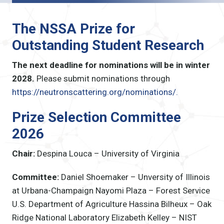
The NSSA Prize for
Outstanding Student Research
The next deadline for nominations will be in winter
2028.
Please submit nominations through
https://neutronscattering.org/nominations/.
Prize Selection Committee
2026
Chair:
Despina Louca – University of Virginia
Committee:
Daniel Shoemaker – Unversity of Illinois
at Urbana-Champaign
Nayomi Plaza – Forest Service
U.S. Department of Agriculture
Hassina Bilheux – Oak
Ridge National Laboratory
Elizabeth Kelley – NIST