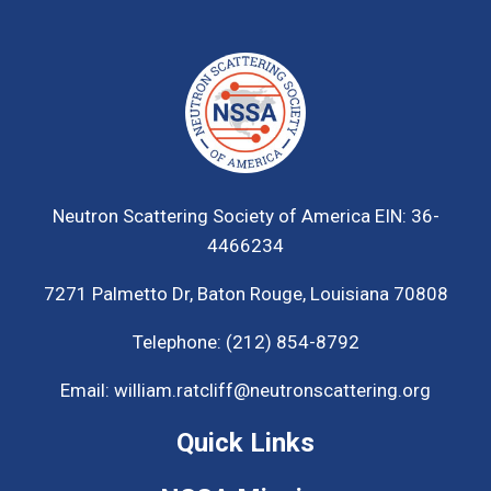
Neutron Scattering Society of America
EIN: 36-
4466234
7271 Palmetto Dr,
Baton Rouge, Louisiana 70808
Telephone:
(212) 854-8792
Email:
william.ratcliff@neutronscattering.org
Quick Links