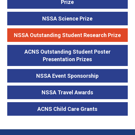
Prize
NSSA Science Prize
NSSA Outstanding Student Research Prize
ACNS Outstanding Student Poster
Presentation Prizes
NSSA Event Sponsorship
NSSA Travel Awards
ACNS Child Care Grants