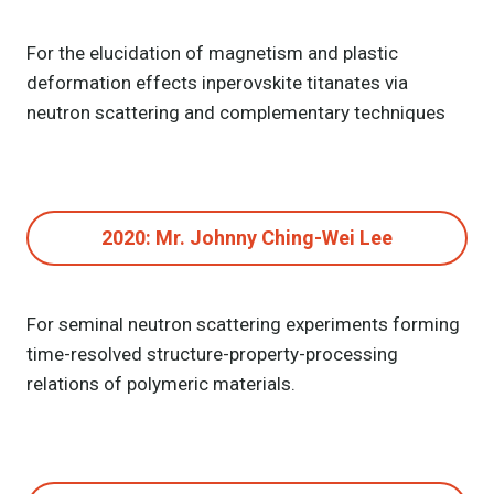
For the elucidation of magnetism and plastic
deformation effects in
perovskite titanates via
neutron scattering and complementary techniques
2020: Mr. Johnny Ching-Wei Lee
For seminal neutron scattering experiments forming
time-resolved structure-property-processing
relations of polymeric materials.