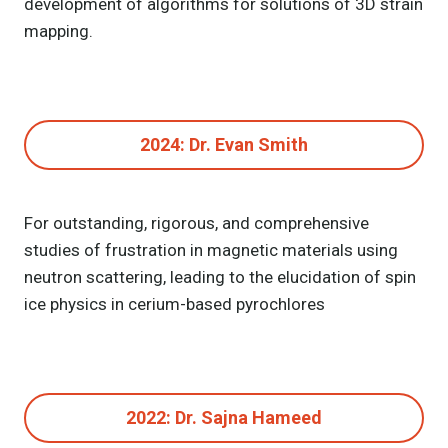
development of algorithms for solutions of 3D strain
mapping.
2024: Dr. Evan Smith
For outstanding, rigorous, and comprehensive
studies of frustration in magnetic materials using
neutron scattering, leading to the elucidation of spin
ice physics in cerium-based pyrochlores
2022: Dr. Sajna Hameed