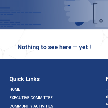
Nothing to see here — yet !
Quick Links
HOME
T
t
EXECUTIVE COMMITTEE
s
COMMUNITY ACTIVITIES