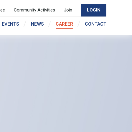
tee
Community Activities
Join
LOGIN
EVENTS
NEWS
CAREER
CONTACT