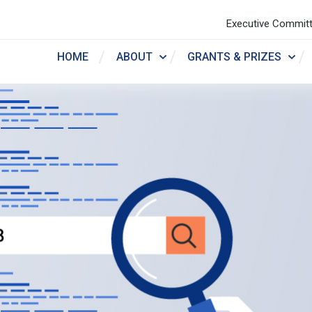
Executive Commit
HOME
ABOUT
GRANTS & PRIZES