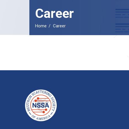
Career
Home
Career