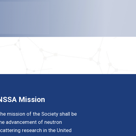
NSSA Mission
he mission of the Society shall be
he advancement of neutron
cattering research in the United