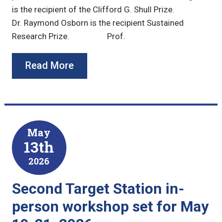
is the recipient of the Clifford G. Shull Prize.
Dr. Raymond Osborn is the recipient Sustained
Research Prize. Prof.
Read More
May
13th
2026
Second Target Station in-
person workshop set for May