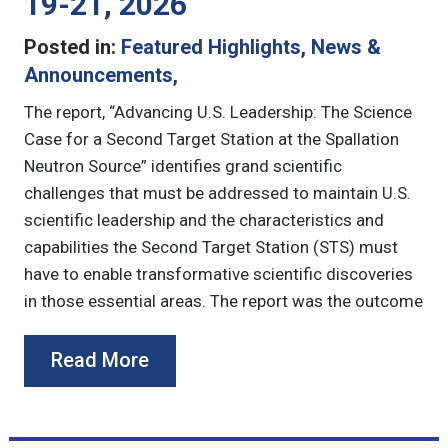
19-21, 2026
Posted in:
Featured Highlights
,
News &
Announcements
,
The report, “Advancing U.S. Leadership: The Science
Case for a Second Target Station at the Spallation
Neutron Source” identifies grand scientific
challenges that must be addressed to maintain U.S.
scientific leadership and the characteristics and
capabilities the Second Target Station (STS) must
have to enable transformative scientific discoveries
in those essential areas. The report was the outcome
Read More