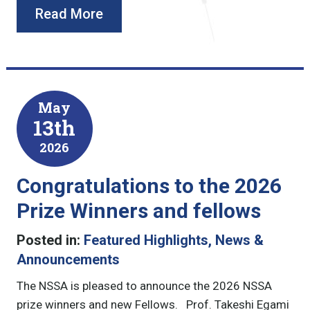
Read More
May
13th
2026
Congratulations to the 2026
Prize Winners and fellows
Posted in:
Featured Highlights
,
News &
Announcements
The NSSA is pleased to announce the 2026 NSSA
prize winners and new Fellows. Prof. Takeshi Egami