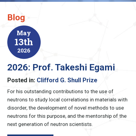
Blog
May
13th
2026
2026: Prof. Takeshi Egami
Posted in:
Clifford G. Shull Prize
For his outstanding contributions to the use of
neutrons to study local correlations in materials with
disorder, the development of novel methods to use
neutrons for this purpose, and the mentorship of the
next generation of neutron scientists.