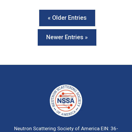
« Older Entries
Newer Entries »
Neutron Scattering Society of America
EIN: 36-