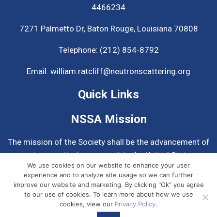
4466234
7271 Palmetto Dr,
Baton Rouge, Louisiana 70808
Telephone:
(212) 854-8792
Email:
william.ratcliff@neutronscattering.org
Quick Links
NSSA Mission
The mission of the Society shall be the advancement of
neutron scattering research in the United States.
We use cookies on our website to enhance your user
experience and to analyze site usage so we can further
Know More About NSSA
improve our website and marketing. By clicking "Ok" you agree
to our use of cookies. To learn more about how we use
cookies, view our
Privacy Policy
.
© 2026
Neutron Scattering Society of America