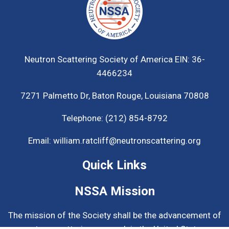
Neutron Scattering Society of America
EIN: 36-
4466234
7271 Palmetto Dr,
Baton Rouge, Louisiana 70808
Telephone:
(212) 854-8792
Email:
william.ratcliff@neutronscattering.org
Quick Links
NSSA Mission
The mission of the Society shall be the advancement of
neutron scattering research in the United States.