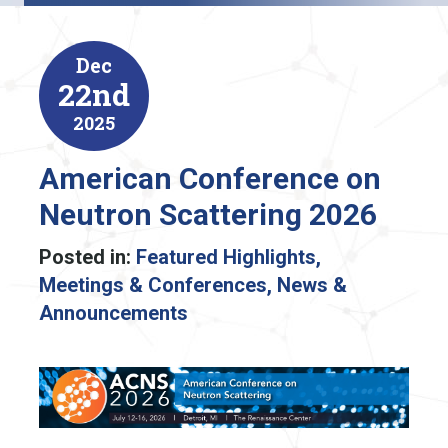
Dec
22nd
2025
American Conference on
Neutron Scattering 2026
Posted in:
Featured Highlights
,
Meetings & Conferences
,
News &
Announcements