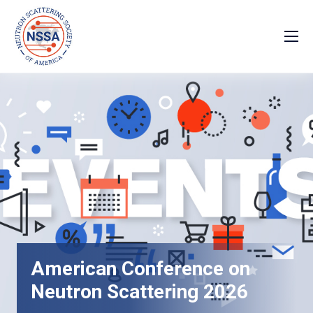
American Conference on
Neutron Scattering 2026