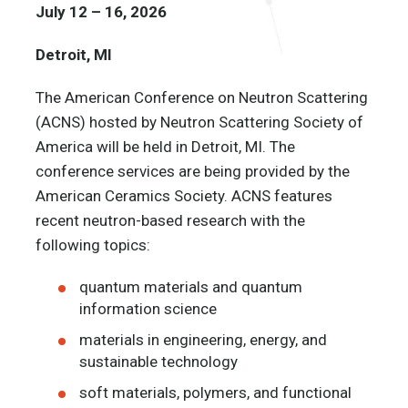
July 12 – 16, 2026
Detroit, MI
The American Conference on Neutron Scattering
(ACNS) hosted by Neutron Scattering Society of
America will be held in Detroit, MI. The
conference services are being provided by the
American Ceramics Society. ACNS features
recent neutron-based research with the
following topics:
quantum materials and quantum
information science
materials in engineering, energy, and
sustainable technology
soft materials, polymers, and functional