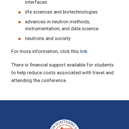
interfaces
life sciences and biotechnologies
advances in neutron methods,
instrumentation, and data science
neutrons and society
For more information, click this
link
.
There is financial support available for students
to help reduce costs associated with travel and
attending the conference.