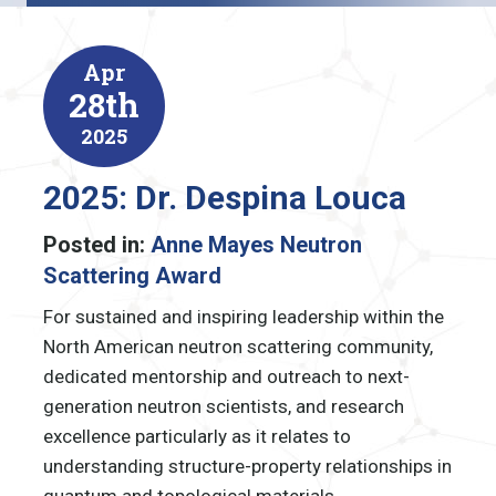
Apr
28th
2025
2025: Dr. Despina Louca
Posted in:
Anne Mayes Neutron
Scattering Award
For sustained and inspiring leadership within the
North American neutron scattering community,
dedicated mentorship and outreach to next-
generation neutron scientists, and research
excellence particularly as it relates to
understanding structure-property relationships in
quantum and topological materials.