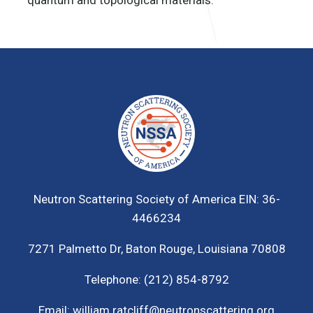
Neutron Scattering Society of America
EIN: 36-
4466234
7271 Palmetto Dr,
Baton Rouge, Louisiana 70808
Telephone:
(212) 854-8792
Email:
william.ratcliff@neutronscattering.org