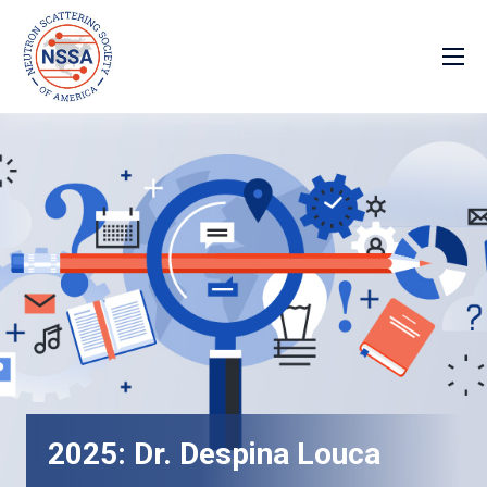
2025: Dr. Despina Louca