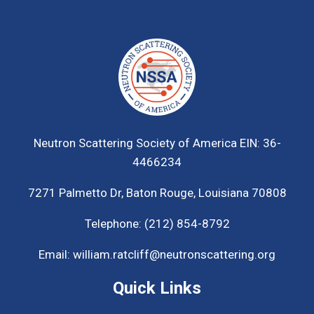
Neutron Scattering Society of America
EIN: 36-
4466234
7271 Palmetto Dr,
Baton Rouge, Louisiana 70808
Telephone:
(212) 854-8792
Email:
william.ratcliff@neutronscattering.org
Quick Links