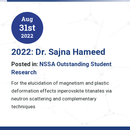
Aug
31st
2022
2022: Dr. Sajna Hameed
Posted in:
NSSA Outstanding Student
Research
For the elucidation of magnetism and plastic
deformation effects in
perovskite titanates via
neutron scattering and complementary
techniques