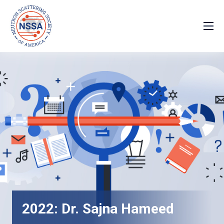
2022: Dr. Sajna Hameed