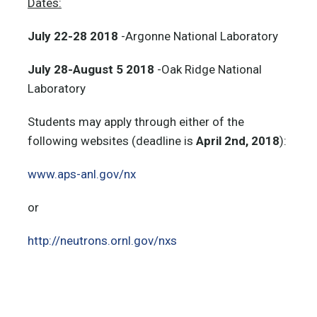
Dates:
July 22-28
2018
-Argonne National Laboratory
July 28-August 5
2018
-Oak Ridge National
Laboratory
Students may apply through either of the
following websites (deadline is
April 2nd, 2018
):
www.aps-anl.gov/nx
or
http://neutrons.ornl.gov/nxs