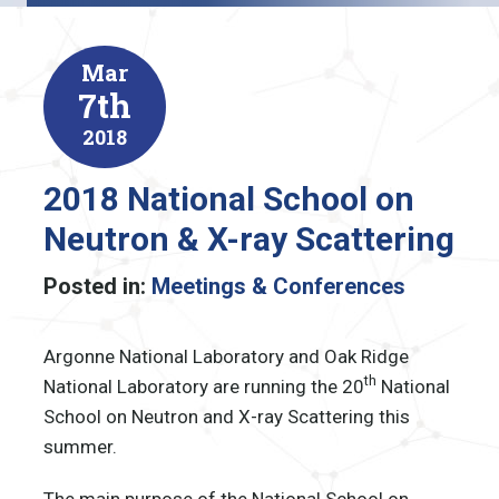
Mar
7th
2018
2018 National School on
Neutron & X-ray Scattering
Posted in:
Meetings & Conferences
Argonne National Laboratory and Oak Ridge
th
National Laboratory are running the 20
National
School on Neutron and X-ray Scattering this
summer.
The main purpose of the National School on