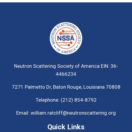
Neutron Scattering Society of America
EIN: 36-
4466234
7271 Palmetto Dr,
Baton Rouge, Louisiana 70808
Telephone:
(212) 854-8792
Email:
william.ratcliff@neutronscattering.org
Quick Links