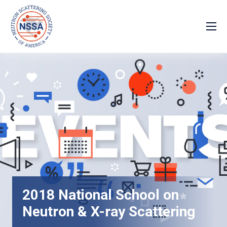
2018 National School on
Neutron & X-ray Scattering