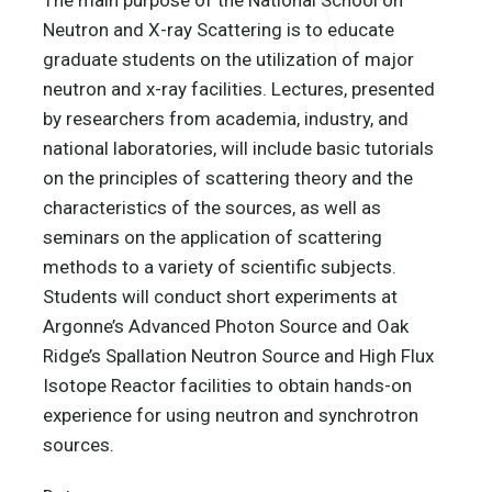
Neutron and X-ray Scattering is to educate
graduate students on the utilization of major
neutron and x-ray facilities. Lectures, presented
by researchers from academia, industry, and
national laboratories, will include basic tutorials
on the principles of scattering theory and the
characteristics of the sources, as well as
seminars on the application of scattering
methods to a variety of scientific subjects.
Students will conduct short experiments at
Argonne’s Advanced Photon Source and Oak
Ridge’s Spallation Neutron Source and High Flux
Isotope Reactor facilities to obtain hands-on
experience for using neutron and synchrotron
sources.