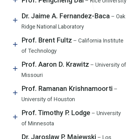
Prof. Pengcheng Dai
– Rice University
Dr. Jaime A. Fernandez-Baca
– Oak
Ridge National Laboratory
Prof. Brent Fultz
– California Institute
of Technology
Prof. Aaron D. Krawitz
– University of
Missouri
Prof. Ramanan Krishnamoorti
–
University of Houston
Prof. Timothy P. Lodge
– University
of Minnesota
Dr. Jaroslaw P. Majewski
– Los