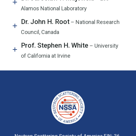
Alamos National Laboratory
Dr. John H. Root
– National Research
Council, Canada
Prof. Stephen H. White
– University
of California at Irvine
Neutron Scattering Society of America
EIN: 36-