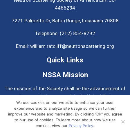
4466234
7271 Palmetto Dr,
Baton Rouge, Louisiana 70808
Telephone:
(212) 854-8792
Email:
william.ratcliff@neutronscattering.org
Quick Links
NSSA Mission
The mission of the Society shall be the advancement of
neutron scattering research in the United States.
We use cookies on our website to enhance your user
experience and to analyze site usage so we can further
Know More About NSSA
improve our website and marketing. By clicking "Ok" you agree
to our use of cookies. To learn more about how we use
cookies, view our
Privacy Policy
.