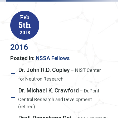
Feb
5th
2018
2016
Posted in:
NSSA Fellows
Dr. John R.D. Copley
– NIST Center
for Neutron Research
Dr. Michael K. Crawford
– DuPont
Central Research and Development
(retired)